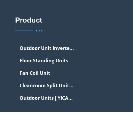
Product
Outdoor Unit Inverte...
Floor Standing Units
Fan Coil Unit
Cleanroom Split Unit...
Outdoor Units [ YICA...