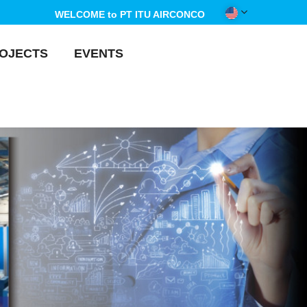
WELCOME to PT ITU AIRCONCO
OJECTS
EVENTS