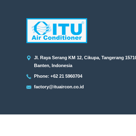
Jl. Raya Serang KM 12, Cikupa, Tangerang 1571
Banten, Indonesia
Phone: +62 21 5960704
factory@ituaircon.co.id