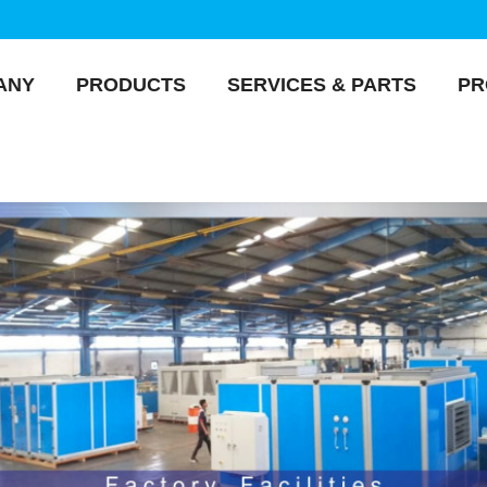
ANY
PRODUCTS
SERVICES & PARTS
PR